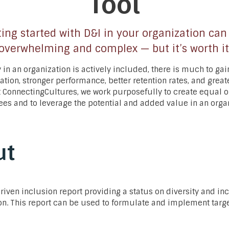
Tool
ing started with D&I in your organization can
overwhelming and complex — but it’s worth it
 in an organization is actively included, there is much to gai
vation, stronger performance, better retention rates, and gre
At ConnectingCultures, we work purposefully to create equal 
ees and to leverage the potential and added value in an orga
ut
driven inclusion report providing a status on diversity and in
on. This report can be used to formulate and implement targ