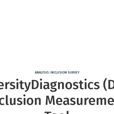
ANALYSIS: INCLUSION SURVEY
ersityDiagnostics (D
nclusion Measureme