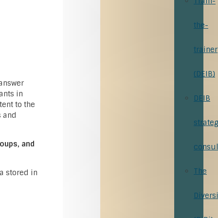
Train-
the-
trainer
(DEIB)
 answer
ants in
DEIB
tent to the
s and
strate
roups, and
consul
The
a stored in
Divers