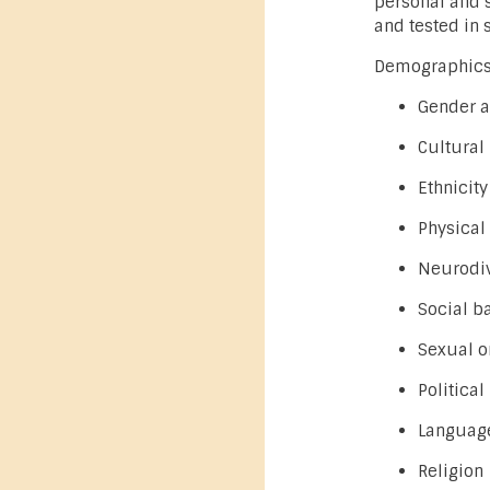
personal and s
and tested in 
Demographics 
Gender a
Cultural
Ethnicity
Physical 
Neurodiv
Social b
Sexual o
Political
Language
Religion