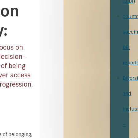
(DiDi)
 on
Countr
:
specif
focus on
DEI
decision-
report
 of being
ver access
Diversi
rogression,
and
inclus
–
 of belonging,