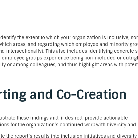
identify the extent to which your organization is inclusive, no
 which areas, and regarding which employee and minority gro
nd intersectionally). This also includes identifying concrete 
c employee groups experience being non-included or outrig
lly or among colleagues, and thus highlight areas with potent
ting and Co-Creation
lustrate these findings and, if desired, provide actionable
s for the organization’s continued work with Diversity and 
te the report’s results into inclusion initiatives and diversity