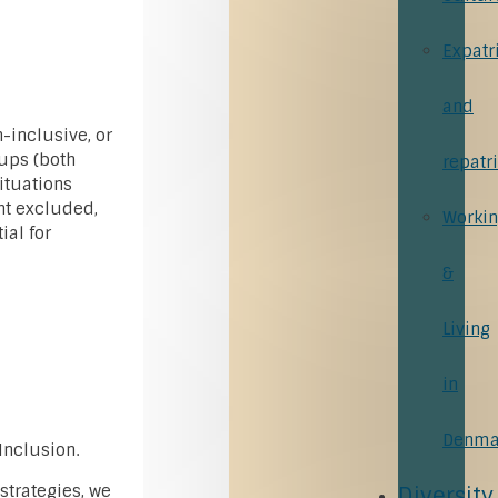
Expatr
and
n-inclusive, or
ups (both
repatr
situations
ht excluded,
Worki
ial for
&
Living
in
Denma
Inclusion.
 strategies, we
Diversity