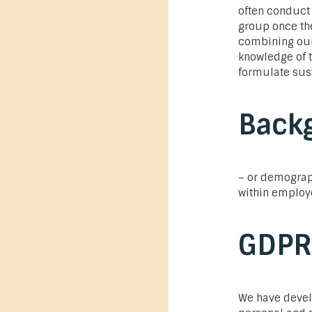
often conduct 
group once the
combining our 
knowledge of t
formulate sus
Back
– or demograp
within employ
GDPR
We have devel