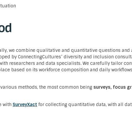
ituation
od
lly, we combine qualitative and quantitative questions and
oped by ConnectingCultures’ diversity and inclusion consult
with researchers and data specialists. We carefully tailor con
place based on its workforce composition and daily workflow
 various methods, the most common being
surveys, focus g
e with
SurveyXact
for collecting quantitative data, with all dat