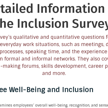
tailed Information
the Inclusion Survey
vey’s qualitative and quantitative questions 
 everyday work situations, such as meetings, 
rocesses, speaking time, and the experience
in formal and informal networks. They also co
n-making forums, skills development, career p
and more.
e Well-Being and Inclusion
mines employees’ overall well-being, recognition, and sense