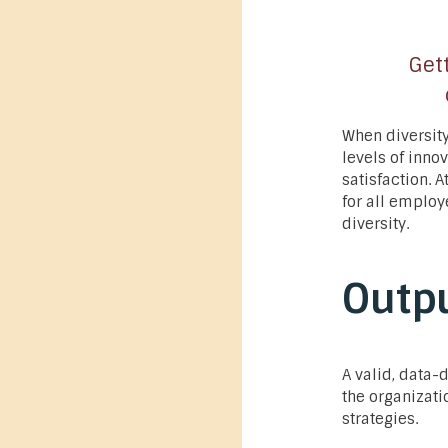
Gett
When diversity
levels of inno
satisfaction. 
for all employ
diversity.
Outp
A valid, data-
the organizati
strategies.