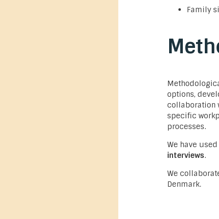
Family s
Meth
Methodologica
options, devel
collaboration 
specific work
processes.
We have used
interviews
.
We collaborat
Denmark.