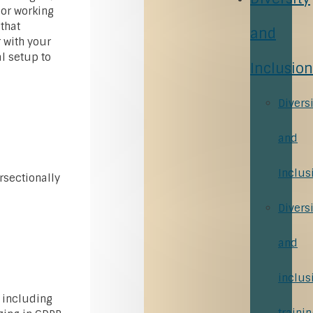
 or working
that
and
r with your
al setup to
Inclusion
Diversi
and
Inclus
rsectionally
Diversi
and
inclus
 including