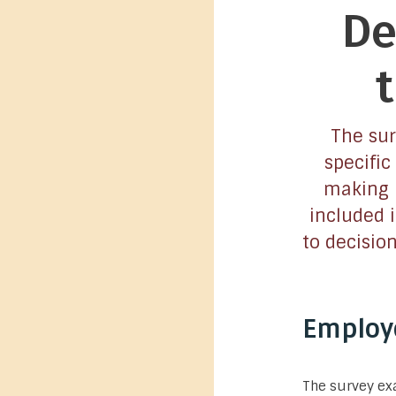
De
The sur
specific
making p
included 
to decisio
Employe
The survey exa