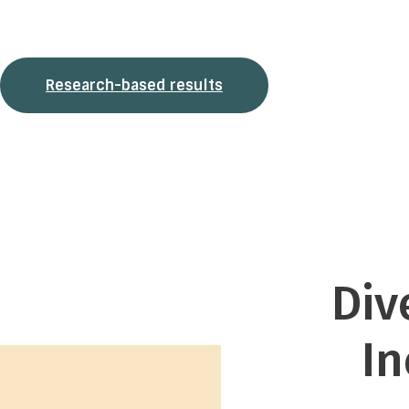
measurement tool offered to organizations that want a valid,
data-driven assessment of employee well-being and the
overall inclusion of diversity in their workplace.
Research-based results
Div
I