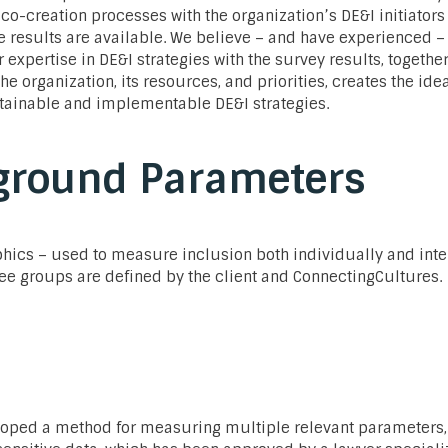
co-creation processes with the organization’s DE&I initiators
 results are available. We believe – and have experienced – 
expertise in DE&I strategies with the survey results, togethe
he organization, its resources, and priorities, creates the ide
tainable and implementable DE&I strategies.
ground Parameters
hics – used to measure inclusion both individually and inte
ee groups are defined by the client and ConnectingCultures.
oped a method for measuring multiple relevant parameters,