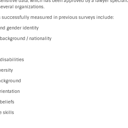
ensitive data, which has been approved by a lawyer speciali
several organizations.
successfully measured in previous surveys include:
nd gender identity
 background / nationality
disabilities
ersity
ackground
rientation
 beliefs
 skills