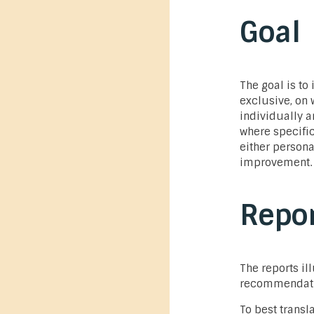
Goal
The goal is to 
exclusive, on
individually a
where specifi
either persona
improvement.
Repor
The reports il
recommendation
To best transla