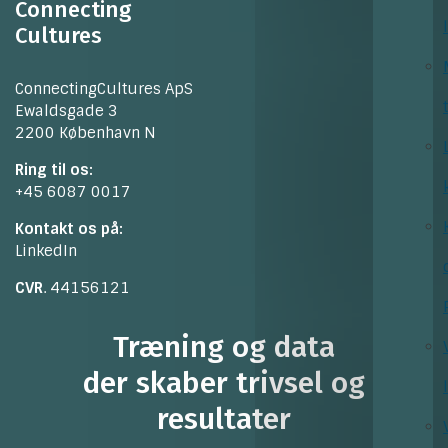
Connecting
Cultures
ConnectingCultures ApS
Ewaldsgade 3
2200 København N
Ring til os:
+45 6087 0017
Kontakt os på:
LinkedIn
CVR
. 44156121
Træning og data
der skaber trivsel og
resultater