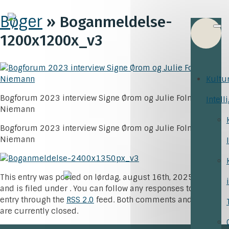
Bøger
» Boganmeldelse-
1200x1200x_v3
Kultu
Bogforum 2023 interview Signe Ørom og Julie Folmer-
Intell
Niemann
Bogforum 2023 interview Signe Ørom og Julie Folmer-
Niemann
This entry was posted on lørdag, august 16th, 2025 at 8:48
and is filed under . You can follow any responses to this
entry through the
RSS 2.0
feed. Both comments and pings
are currently closed.