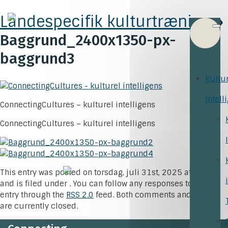
Landespecifik kulturtræning
»
Baggrund_2400x1350-px-
baggrund3
Kultu
Intell
ConnectingCultures – kulturel intelligens
ConnectingCultures – kulturel intelligens
This entry was posted on torsdag, juli 31st, 2025 at 15:24
and is filed under . You can follow any responses to this
entry through the
RSS 2.0
feed. Both comments and pings
are currently closed.