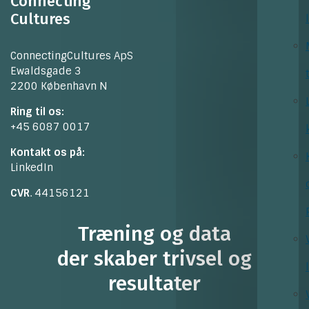
Connecting
Cultures
ConnectingCultures ApS
Ewaldsgade 3
2200 København N
Ring til os:
+45 6087 0017
Kontakt os på:
LinkedIn
CVR
. 44156121
Træning og data
der skaber trivsel og
resultater