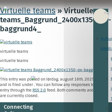
Virtuelle teams
» Virtuelle
teams_Baggrund_2400x1350-px-
baggrund4_
Kultu
Intell
virtuelle teams
virtuelle teams
This entry was posted on lørdag, august 16th, 2025 at 9:53
and is filed under . You can follow any responses to this
entry through the
RSS 2.0
feed. Both comments and pings
are currently closed.
Connecting