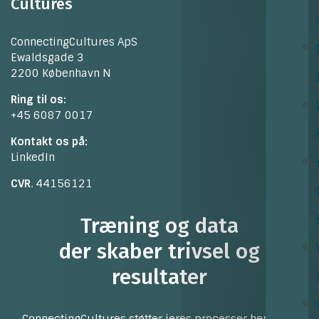
Cultures
ConnectingCultures ApS
Ewaldsgade 3
2200 København N
Ring til os:
+45 6087 0017
Kontakt os på:
LinkedIn
CVR
. 44156121
Træning og data
der skaber trivsel og
resultater