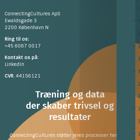
ConnectingCultures ApS
Ewaldsgade 3
2200 København N
Ring til os:
+45 6087 0017
Kontakt os på:
LinkedIn
CVR
. 44156121
Træning og data
der skaber trivsel og
resultater
ConnectingCultures støtter jeres processer henimod