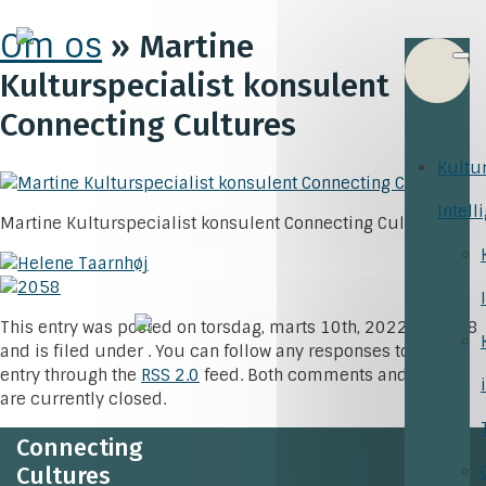
Om os
» Martine
Kulturspecialist konsulent
Connecting Cultures
Kultu
Intell
Martine Kulturspecialist konsulent Connecting Cultures
This entry was posted on torsdag, marts 10th, 2022 at 15:18
and is filed under . You can follow any responses to this
entry through the
RSS 2.0
feed. Both comments and pings
are currently closed.
Connecting
Cultures