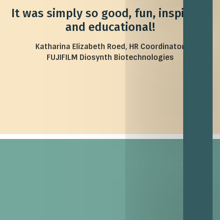
It was simply so good, fun, inspiring,
and educational!
Katharina Elizabeth Roed, HR Coordinator
FUJIFILM Diosynth Biotechnologies