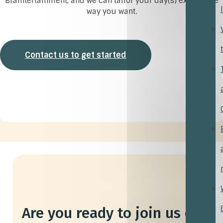
Braintertainment, and we can tailor your day(s) exactly the
way you want.
Contact us to get started
Are you ready to join us on