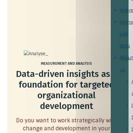
Refer
Forms
and
tests
About
MEASUREMENT AND ANALYSIS
us
Data-driven insights as a
foundation for targeted
organizational
development
Do you want to work strategically with
change and development in your