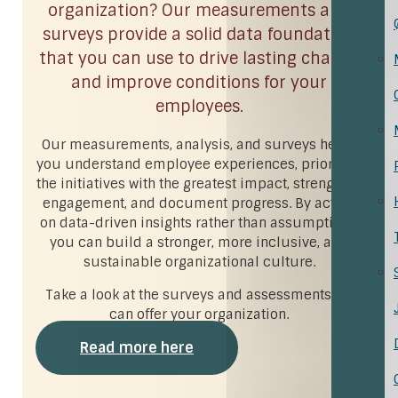
organization? Our measurements and
surveys provide a solid data foundation
that you can use to drive lasting change
and improve conditions for your
employees.
Our measurements, analysis, and surveys helps
you understand employee experiences, prioritize
the initiatives with the greatest impact, strengthen
engagement, and document progress. By acting
on data-driven insights rather than assumptions,
you can build a stronger, more inclusive, and
sustainable organizational culture.
Take a look at the surveys and assessments we
can offer your organization.
Read more here