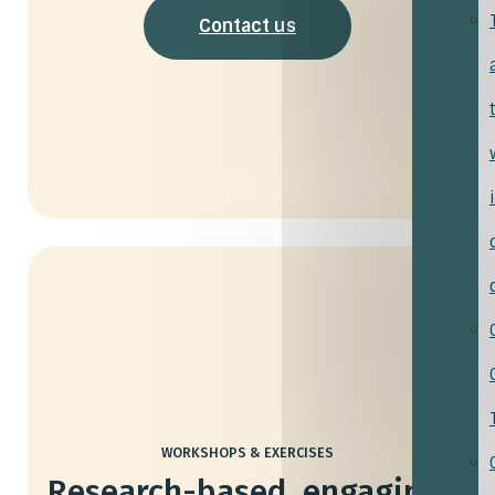
Contact us
WORKSHOPS & EXERCISES
Research-based, engaging,