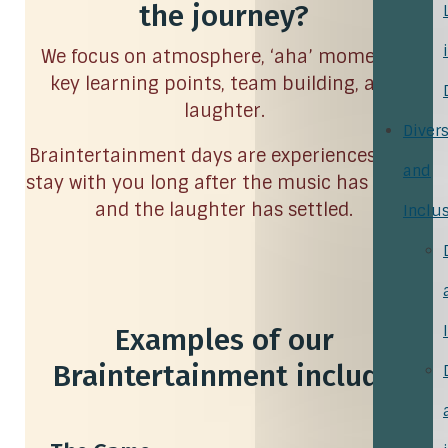
the journey?
We focus on atmosphere, ‘aha’ moments,
key learning points, team building, and
laughter.
Divers
Braintertainment days are experiences that
and
stay with you long after the music has faded
and the laughter has settled.
Inclu
Examples of our
Braintertainment include