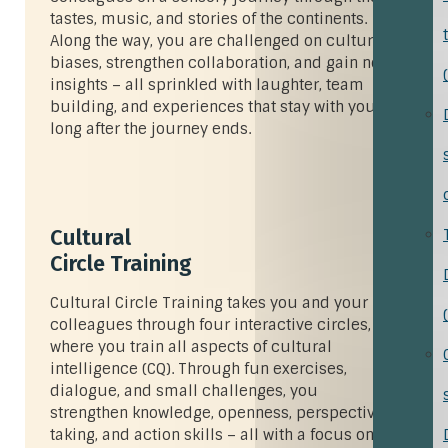
tastes, music, and stories of the continents.
Along the way, you are challenged on cultural
biases, strengthen collaboration, and gain new
insights – all sprinkled with laughter, team
building, and experiences that stay with you
long after the journey ends.
Cultural
Circle Training
Cultural Circle Training takes you and your
colleagues through four interactive circles,
where you train all aspects of cultural
intelligence (CQ). Through fun exercises,
dialogue, and small challenges, you
strengthen knowledge, openness, perspective-
taking, and action skills – all with a focus on