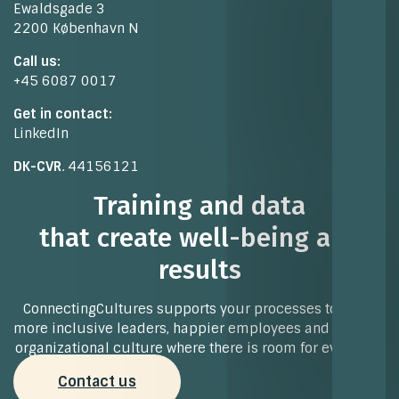
Ewaldsgade 3
2200 København N
Call us:
+45 6087 0017
Get in contact:
LinkedIn
DK-CVR
. 44156121
Training and data
that create well-being and
results
ConnectingCultures supports your processes towards
more inclusive leaders, happier employees and a strong
organizational culture where there is room for everyone.
Contact us