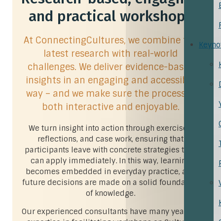
and practical workshops
At ConnectingCultures, we combine the
Keyno
latest research with real-world
challenges. We deliver evidence-based
insights in an engaging and accessible
way – and we make sure the process is
both interactive and enjoyable.
We turn insight into action through exercises,
reflections, and case work, ensuring that
participants leave with concrete strategies they
can apply immediately. In this way, learning
becomes embedded in everyday practice, and
future decisions are made on a solid foundation
of knowledge.
Our experienced consultants have many years of