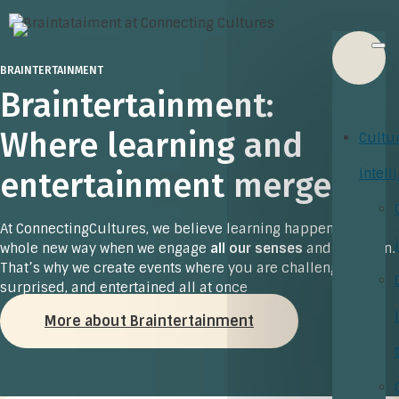
BRAINTERTAINMENT
Braintertainment:
Where learning and
Cultu
entertainment merge
intell
At ConnectingCultures, we believe learning happens in a
whole new way when we engage
all our senses
and have fun.
That’s why we create events where you are challenged,
surprised, and entertained all at once
More about Braintertainment