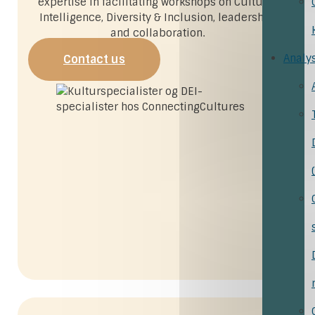
expertise in facilitating workshops on Cultural
Intelligence, Diversity & Inclusion, leadership,
and collaboration.
Analy
Contact us