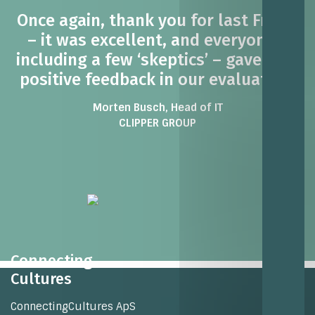
Once again, thank you for last Friday
– it was excellent, and everyone –
including a few ‘skeptics’ – gave very
positive feedback in our evaluation.
Morten Busch, Head of IT
CLIPPER GROUP
Connecting
Cultures
ConnectingCultures ApS