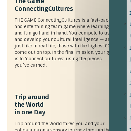
The Game
ConnectingCultures
THE GAME
ConnectingCultures
is a fast-paced
and entertaining team game where learning
and fun go hand in hand. You compete to use
and develop your cultural intelligence — and
just like in real life, those with the highest CQ
come out on top. In the final mission, your goal
is to ‘connect cultures’ using the pieces
you’ve earned.
Trip around
the World
in one Day
Trip around the World takes you and your
colleagues on a sensory journey through the