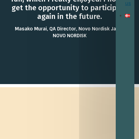
us
get the opportunity to participate
again in the future.
Masako Murai, QA Director, Novo Nordisk Japan
NOVO NORDISK