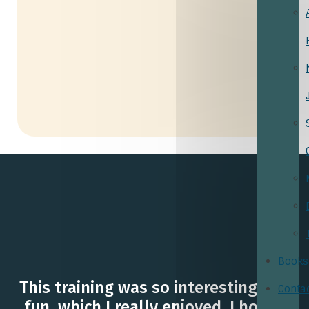
Books
This training was so interesting and
Conta
fun, which I really enjoyed. I hope I