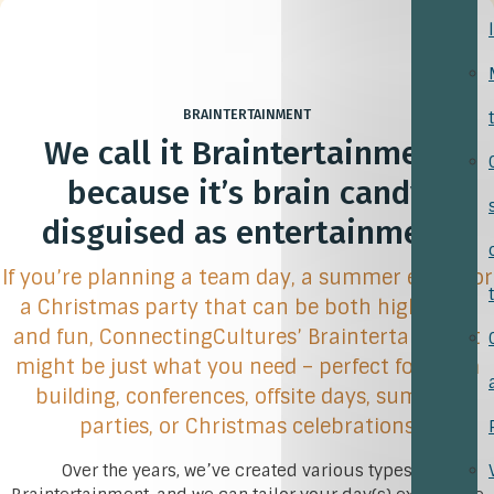
BRAINTERTAINMENT
We call it Braintertainment
because it’s brain candy
disguised as entertainment
If you’re planning a team day, a summer event, or
a Christmas party that can be both high-level
and fun, ConnectingCultures’ Braintertainment
might be just what you need – perfect for team
building, conferences, offsite days, summer
parties, or Christmas celebrations
Over the years, we’ve created various types of