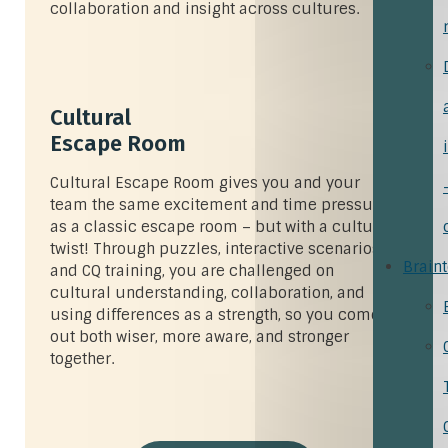
collaboration and insight across cultures.
Cultural
Escape Room
Cultural Escape Room gives you and your
team the same excitement and time pressure
as a classic escape room – but with a cultural
twist! Through puzzles, interactive scenarios,
Brain
and CQ training, you are challenged on
cultural understanding, collaboration, and
using differences as a strength, so you come
out both wiser, more aware, and stronger
together.