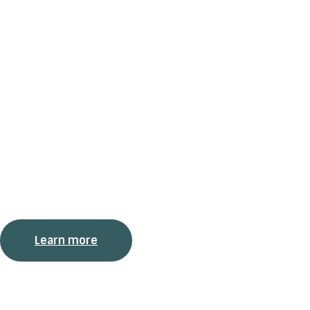
Services and Are
of Expertise
We offer two types of services: skills development and
analytical work within two areas of expertise: CQ – Cultural
Intelligence, and DEI – Diversity, Equity, and Inclusion.
Learn more