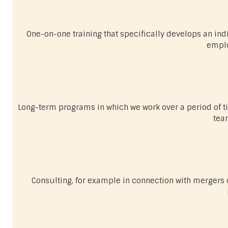
One-on-one training that specifically develops an indiv
emplo
Long-term programs in which we work over a period of t
tea
Consulting, for example in connection with mergers o