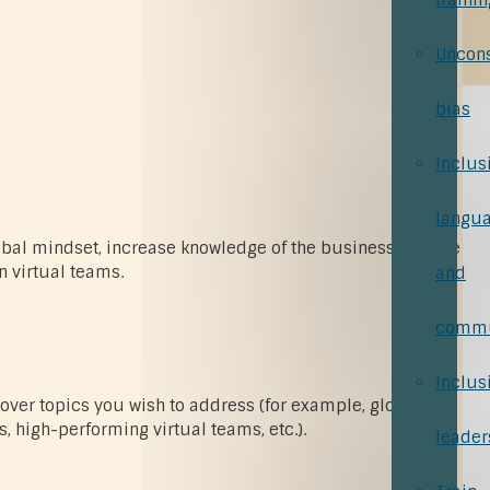
trainin
Uncon
bias
Inclus
langu
obal mindset, increase knowledge of the business culture
n virtual teams.
and
commu
Inclus
 cover topics you wish to address (for example, global
, high-performing virtual teams, etc.).
leader