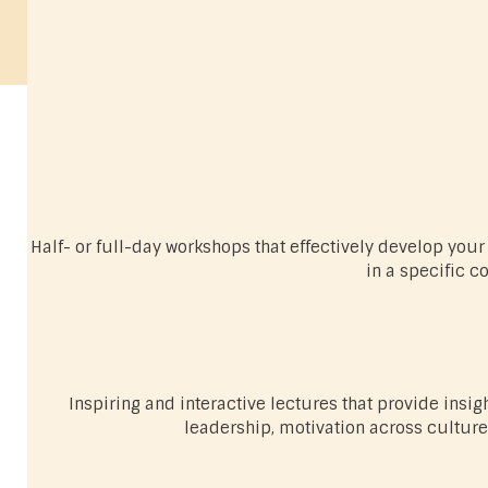
Half- or full-day workshops that effectively develop yo
in a specific c
Inspiring and interactive lectures that provide insig
leadership, motivation across cultures