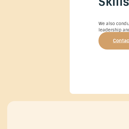
Skill
We also cond
leadership and
Contac