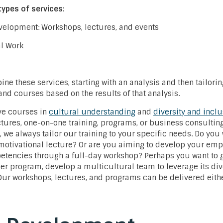
types of services:
evelopment: Workshops, lectures, and events
al Work
ne these services, starting with an analysis and then tailoring
d courses based on the results of that analysis.
ve courses in
cultural understanding
and
diversity and incl
tures, one-on-one training, programs, or business consultin
, we always tailor our training to your specific needs. Do you
 motivational lecture? Or are you aiming to develop your emp
etencies through a full-day workshop? Perhaps you want to go
er program, develop a multicultural team to leverage its di
Our workshops, lectures, and programs can be delivered eithe