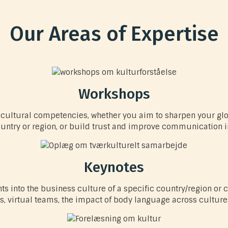
Our Areas of Expertise
Workshops
ur cultural competencies, whether you aim to sharpen your gl
ountry or region, or build trust and improve communication i
Keynotes
hts into the business culture of a specific country/region or
, virtual teams, the impact of body language across cultures