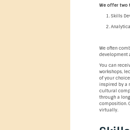
We offer two 
Skills D
Analytic
We often combi
development an
You can recei
workshops, lec
of your choice
inspired by a
cultural comp
through a long
composition. 
virtually.