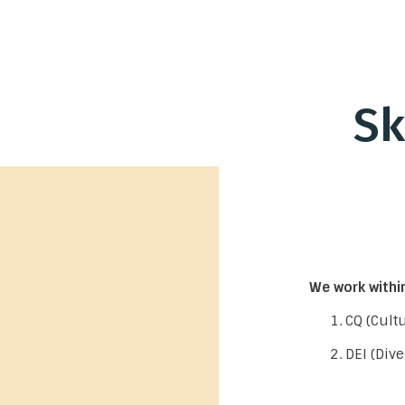
Sk
We work within
CQ (Cultu
DEI (Dive