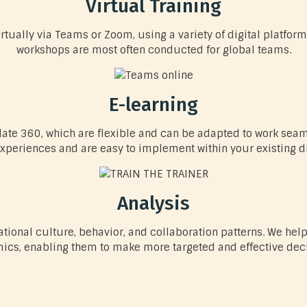
Virtual Training
tually via Teams or Zoom, using a variety of digital platform
workshops are most often conducted for global teams.
E-learning
te 360, which are flexible and can be adapted to work seamle
xperiences and are easy to implement within your existing dig
Analysis
zational culture, behavior, and collaboration patterns. We 
ics, enabling them to make more targeted and effective deci