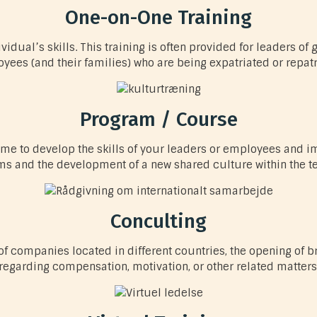
One-on-One Training
idual’s skills. This training is often provided for leaders of 
yees (and their families) who are being expatriated or repatr
Program / Course
ime to develop the skills of your leaders or employees and
ms and the development of a new shared culture within the t
Conculting
f companies located in different countries, the opening of b
regarding compensation, motivation, or other related matters