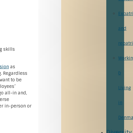
Expatr
and
repatr
 skills
Worki
usion
as
&
g. Regardless
 want to be
loyees’
Living
 all-in and,
verse
in
r in-person or
Denma
Diversity