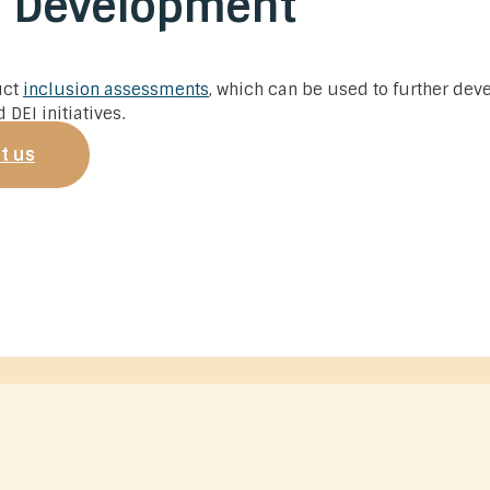
s Development
uct
inclusion assessments
, which can be used to further dev
 DEI initiatives.
t us