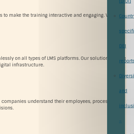
(DiDi)
s to make the training interactive and engaging. Virtual
Countr
specif
DEI
ssly on all types of LMS platforms. Our solutions create
report
ital infrastructure.
Diversi
and
help companies understand their employees, processes, and
inclus
sions.
–