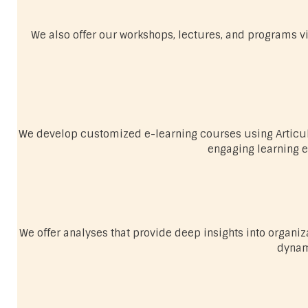
We also offer our workshops, lectures, and programs vir
We develop customized e-learning courses using Articula
engaging learning e
We offer analyses that provide deep insights into organi
dynam