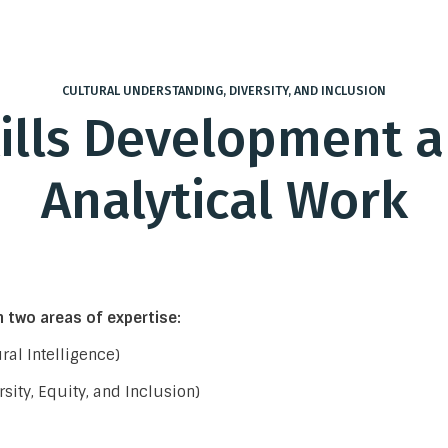
CULTURAL UNDERSTANDING, DIVERSITY, AND INCLUSION
ills Development 
Analytical Work
 two areas of expertise:
ral Intelligence)
rsity, Equity, and Inclusion)