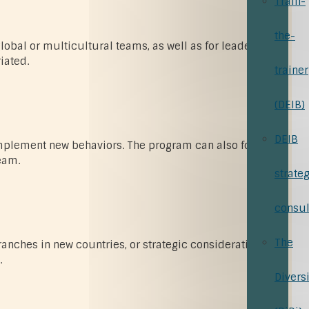
Train-
the-
global or multicultural teams, as well as for leaders or
iated.
trainer
(DEIB)
DEIB
 implement new behaviors. The program can also focus on
eam.
strate
consul
The
ranches in new countries, or strategic considerations
.
Divers